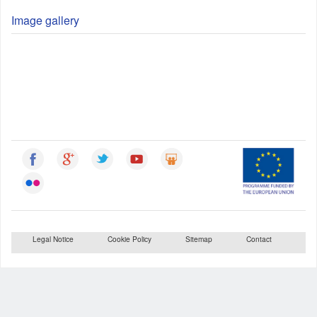
Image gallery
Legal Notice
Cookie Policy
Sitemap
Contact