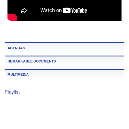
AGENDAS
REMARKABLE DOCUMENTS
MULTIMEDIA
Playlist