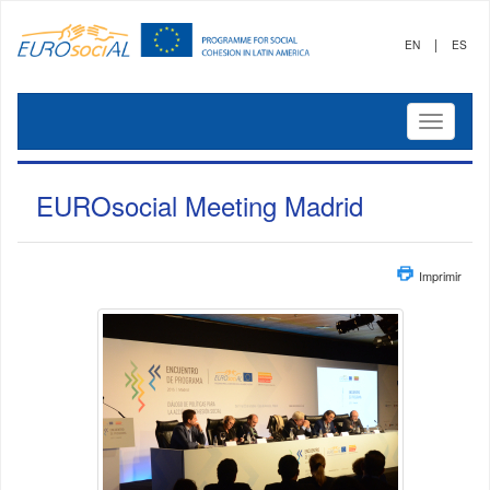
|
EN
ES
Mostrar
menú
EUROsocial Meeting Madrid
Imprimir