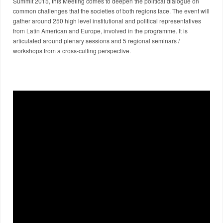
Summit 2015, this Meeting comes to deepen the political dialogue on
common challenges that the societies of both regions face. The event will
gather around 250 high level institutional and political representatives
from Latin American and Europe, involved in the programme. It is
articulated around plenary sessions and 5 regional seminars /
workshops from a cross-cutting perspective.