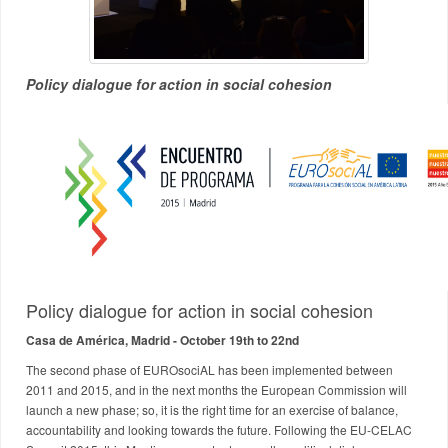
Policy dialogue for action in social cohesion
Policy dialogue for action in social cohesion
Casa de América, Madrid - October 19th to 22nd
The second phase of EUROsociAL has been implemented between
2011 and 2015, and in the next months the European Commission will
launch a new phase; so, it is the right time for an exercise of balance,
accountability and looking towards the future. Following the EU-CELAC