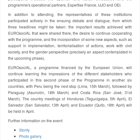
programme's operational partners, Expertise France, IJJO and OEI.
In addition to attending, the representatives of these institutions
participated actively in the ensuing debate and dialogue, from which
three headlines might be taken: the important results achieved with
EUROsociAL that were shared there, the desire to continue cooperating
with the programme, and the incorporation of some new aspects, such as
support in implementation, territorialisation of actions, work with civil
society, and the gender perspective (precisely an aspect contemplated in
the upcoming phase).
EUROsociAL, a programme financed by the European Union, will
continue learning the impressions of the different stakeholders who
participated in this second phase of the Programme in another six
countries, with Peru being the next stop (Lima, 15th March), followed by
Paraguay (Asunción, 18th March) and Costa Rica (San José, 31st
March). The country meetings of Honduras (Tegucigalpa, 5th April), El
Salvador (San Salvador, 13th April) and Ecuador (Quito, 18th April) will
be held in April.
Further information on the event:
Storify
Photo gallery