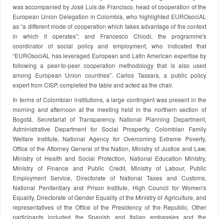
was accompanied by José Luis de Francisco, head of cooperation of the
European Union Delegation in Colombia, who highlighted EUROsociAL
as “a different mode of cooperation which takes advantage of the context
in which it operates”; and Francesco Chiodi, the programme's
coordinator of social policy and employment, who indicated that
“EUROsociAL has leveraged European and Latin American expertise by
following a peer-to-peer cooperation methodology that is also used
among European Union countries”. Carlos Tassara, a public policy
expert from CISP, completed the table and acted as the chair.
In terms of Colombian institutions, a large contingent was present in the
morning and afternoon at the meeting held in the northern section of
Bogotá. Secretariat of Transparency, National Planning Department,
Administrative Department for Social Prosperity, Colombian Family
Welfare Institute, National Agency for Overcoming Extreme Poverty,
Office of the Attorney General of the Nation, Ministry of Justice and Law,
Ministry of Health and Social Protection, National Education Ministry,
Ministry of Finance and Public Credit, Ministry of Labour, Public
Employment Service, Directorate of National Taxes and Customs,
National Penitentiary and Prison Institute, High Council for Women's
Equality, Directorate of Gender Equality of the Ministry of Agriculture, and
representatives of the Office of the Presidency of the Republic. Other
participants included the Spanish and Italian embassies and the