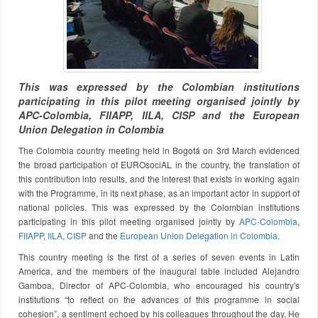
This was expressed by the Colombian institutions
participating in this pilot meeting organised jointly by
APC-Colombia, FIIAPP, IILA, CISP and the European
Union Delegation in Colombia
The Colombia country meeting held in Bogotá on 3rd March evidenced
the broad participation of EUROsociAL in the country, the translation of
this contribution into results, and the interest that exists in working again
with the Programme, in its next phase, as an important actor in support of
national policies. This was expressed by the Colombian institutions
participating in this pilot meeting organised jointly by
APC-Colombia
,
FIIAPP
,
IILA
,
CISP
and the
European Union Delegation in Colombia
.
This country meeting is the first of a series of seven events in Latin
America, and the members of the inaugural table included Alejandro
Gamboa, Director of APC-Colombia, who encouraged his country's
institutions “to reflect on the advances of this programme in social
cohesion”, a sentiment echoed by his colleagues throughout the day. He