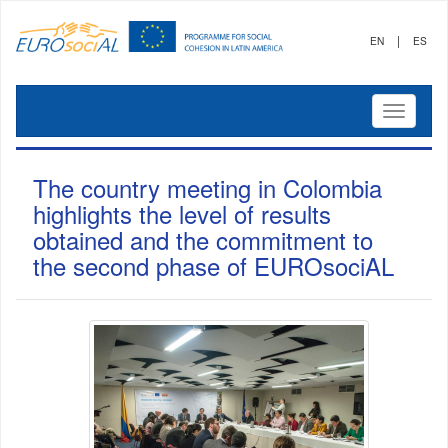
|
EN
ES
Mostrar
menú
The country meeting in Colombia
highlights the level of results
obtained and the commitment to
the second phase of EUROsociAL