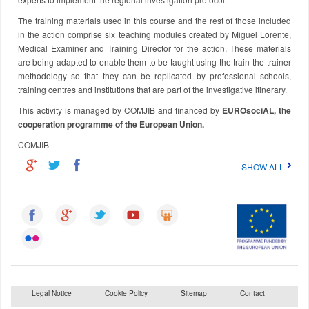
The training materials used in this course and the rest of those included
in the action comprise six teaching modules created by Miguel Lorente,
Medical Examiner and Training Director for the action. These materials
are being adapted to enable them to be taught using the train-the-trainer
methodology so that they can be replicated by professional schools,
training centres and institutions that are part of the investigative itinerary.
This activity is managed by COMJIB and financed by
EUROsociAL, the
cooperation programme of the European Union.
COMJIB
SHOW ALL
Legal Notice
Cookie Policy
Sitemap
Contact