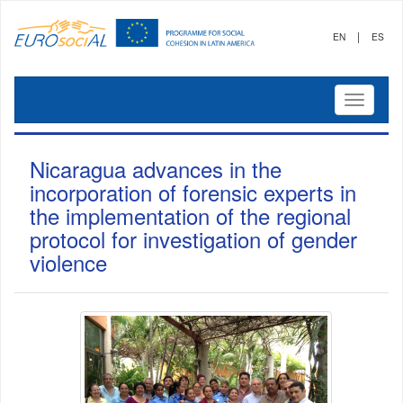
|
EN
ES
Mostrar
menú
Nicaragua advances in the
incorporation of forensic experts in
the implementation of the regional
protocol for investigation of gender
violence