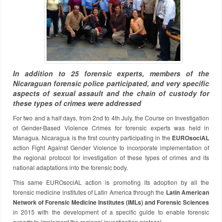
In addition to 25 forensic experts, members of the
Nicaraguan forensic police participated, and very specific
aspects of sexual assault and the chain of custody for
these types of crimes were addressed
For two and a half days, from 2nd to 4th July, the Course on Investigation
of Gender-Based Violence Crimes for forensic experts was held in
Managua. Nicaragua is the first country participating in the
EUROsociAL
action Fight Against Gender Violence to incorporate implementation of
the regional protocol for investigation of these types of crimes and its
national adaptations into the forensic body.
This same EUROsociAL action is promoting its adoption by all the
forensic medicine institutes of Latin America through the
Latin American
Network of Forensic Medicine Institutes (IMLs) and Forensic Sciences
in 2015 with the development of a specific guide to enable forensic
experts to implement the regional investigation protocol.