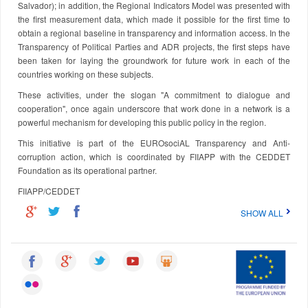
Salvador); in addition, the Regional Indicators Model was presented with
the first measurement data, which made it possible for the first time to
obtain a regional baseline in transparency and information access. In the
Transparency of Political Parties and ADR projects, the first steps have
been taken for laying the groundwork for future work in each of the
countries working on these subjects.
These activities, under the slogan "A commitment to dialogue and
cooperation", once again underscore that work done in a network is a
powerful mechanism for developing this public policy in the region.
This initiative is part of the EUROsociAL Transparency and Anti-
corruption action, which is coordinated by FIIAPP with the CEDDET
Foundation as its operational partner.
FIIAPP/CEDDET
SHOW ALL