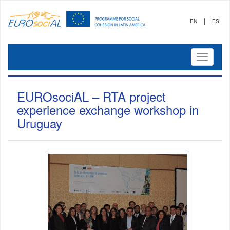
|
EN
ES
Mostrar
menú
EUROsociAL – RTA project
experience exchange workshop in
Uruguay