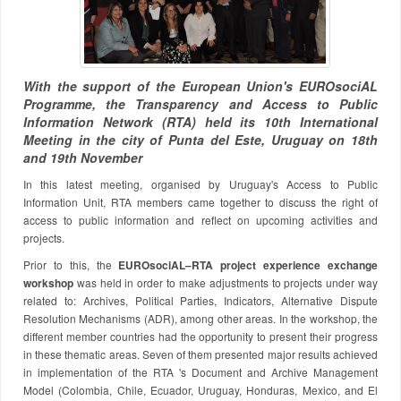
With the support of the European Union's EUROsociAL
Programme, the Transparency and Access to Public
Information Network (RTA) held its 10th International
Meeting in the city of Punta del Este, Uruguay on 18th
and 19th November
In this latest meeting, organised by Uruguay's Access to Public
Information Unit, RTA members came together to discuss the right of
access to public information and reflect on upcoming activities and
projects.
Prior to this, the
EUROsociAL–RTA project experience exchange
workshop
was held in order to make adjustments to projects under way
related to: Archives, Political Parties, Indicators, Alternative Dispute
Resolution Mechanisms (ADR), among other areas. In the workshop, the
different member countries had the opportunity to present their progress
in these thematic areas. Seven of them presented major results achieved
in implementation of the RTA 's Document and Archive Management
Model (Colombia, Chile, Ecuador, Uruguay, Honduras, Mexico, and El