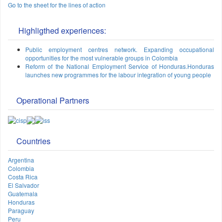
Go to the sheet for the lines of action
Highligthed experiences:
Public employment centres network. Expanding occupational
opportunities for the most vulnerable groups in Colombia
Reform of the National Employment Service of Honduras.Honduras
launches new programmes for the labour integration of young people
Operational Partners
Countries
Argentina
Colombia
Costa Rica
El Salvador
Guatemala
Honduras
Paraguay
Peru