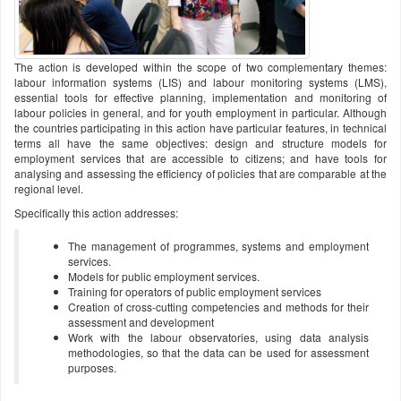
The action is developed within the scope of two complementary themes:
labour information systems (LIS) and labour monitoring systems (LMS),
essential tools for effective planning, implementation and monitoring of
labour policies in general, and for youth employment in particular. Although
the countries participating in this action have particular features, in technical
terms all have the same objectives: design and structure models for
employment services that are accessible to citizens; and have tools for
analysing and assessing the efficiency of policies that are comparable at the
regional level.
Specifically this action addresses:
The management of programmes, systems and employment
services.
Models for public employment services.
Training for operators of public employment services
Creation of cross-cutting competencies and methods for their
assessment and development
Work with the labour observatories, using data analysis
methodologies, so that the data can be used for assessment
purposes.