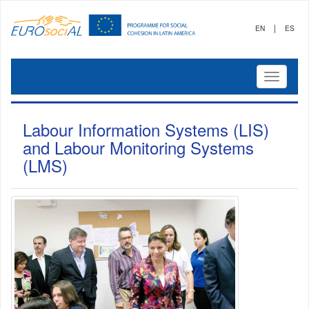
|
EN
ES
Mostrar
menú
Labour Information Systems (LIS)
and Labour Monitoring Systems
(LMS)